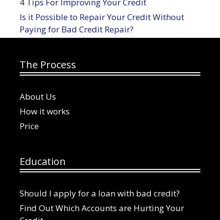
4 Tips For Improving Your Credit
Is it Possible to Repair Your Credit Without
Paying for Bad Credit Repair?
The Process
About Us
How it works
Price
Education
Should I apply for a loan with bad credit?
Find Out Which Accounts are Hurting Your