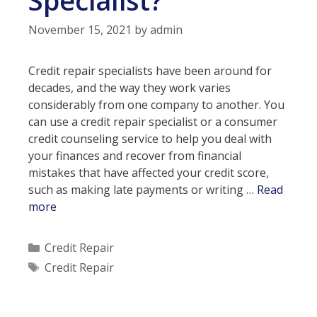
November 15, 2021
by
admin
Credit repair specialists have been around for
decades, and the way they work varies
considerably from one company to another. You
can use a credit repair specialist or a consumer
credit counseling service to help you deal with
your finances and recover from financial
mistakes that have affected your credit score,
such as making late payments or writing …
Read
Should
more
You
Hire
Categories
Credit Repair
a
Tags
Credit Repair
Credit
Repair
Specialist?