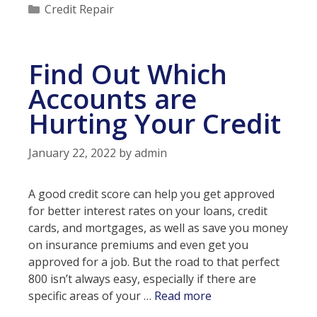
apply
Categories
Credit Repair
for
a
loan
Find Out Which
with
bad
Accounts are
credit?
Hurting Your Credit
January 22, 2022
by
admin
A good credit score can help you get approved
for better interest rates on your loans, credit
cards, and mortgages, as well as save you money
on insurance premiums and even get you
approved for a job. But the road to that perfect
800 isn’t always easy, especially if there are
Find
specific areas of your …
Read more
Out