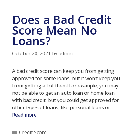
Credit
Score
Does a Bad Credit
Score Mean No
Loans?
October 20, 2021
by
admin
A bad credit score can keep you from getting
approved for some loans, but it won’t keep you
from getting all of them! For example, you may
not be able to get an auto loan or home loan
with bad credit, but you could get approved for
other types of loans, like personal loans or ...
Does
Read more
a
Bad
Categories
Credit Score