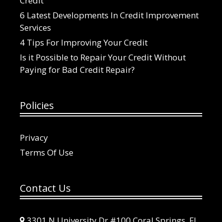
Credit
6 Latest Developments In Credit Improvement
Services
4 Tips For Improving Your Credit
Is it Possible to Repair Your Credit Without
Paying for Bad Credit Repair?
Policies
Privacy
Terms Of Use
Contact Us
3301 N University Dr #100 Coral Springs, FL