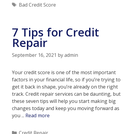
Credit
Tags
Bad Credit Score
Score
Mean
No
7 Tips for Credit
Loans?
Repair
September 16, 2021
by
admin
Your credit score is one of the most important
factors in your financial life, so if you’re trying to
get it back in shape, you’re already on the right
track. Credit repair services can be daunting, but
these seven tips will help you start making big
changes today and keep you moving forward as
7
you ...
Read more
Tips
for
Categories
Credit Repair