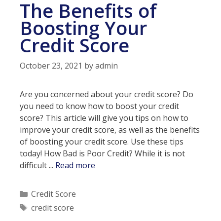
The Benefits of
Boosting Your
Credit Score
October 23, 2021
by
admin
Are you concerned about your credit score? Do
you need to know how to boost your credit
score? This article will give you tips on how to
improve your credit score, as well as the benefits
of boosting your credit score. Use these tips
today! How Bad is Poor Credit? While it is not
The
difficult ...
Read more
Benefits
of
Categories
Credit Score
Boosting
Tags
credit score
Your