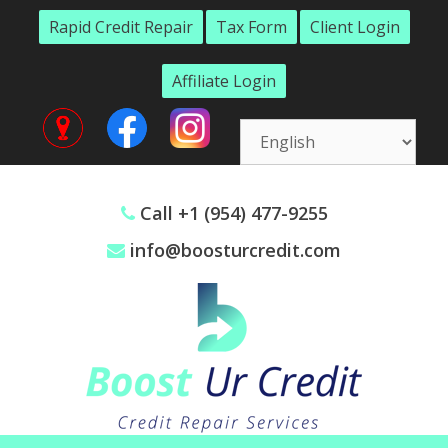
Skip
Rapid Credit Repair
Tax Form
Client Login
to
content
Affiliate Login
Call +1 (954) 477-9255
info@boosturcredit.com