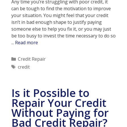
Any time you’re struggling with poor credit, it
can be tough to find the motivation to improve
your situation. You might feel that your credit
isn’t in bad enough shape to justify paying
someone else to help you fix it, or you may just
be too busy to invest the time necessary to do so
4
...
Read more
Tips
For
Categories
Credit Repair
Improving
Tags
credit
Your
Credit
Is it Possible to
Repair Your Credit
Without Paying for
Bad Credit Repair?