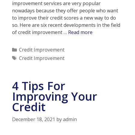
improvement services are very popular
nowadays because they offer people who want
to improve their credit scores a new way to do
so. Here are six recent developments in the field
6
of credit improvement …
Read more
Latest
Developments
Categories
Credit Improvement
In
Tags
Credit Improvement
Credit
Improvement
Services
4 Tips For
Improving Your
Credit
December 18, 2021
by
admin