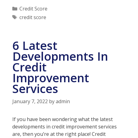
Which
Categories
Credit Score
Accounts
Tags
credit score
are
Hurting
Your
6 Latest
Credit
Developments In
Credit
Improvement
Services
January 7, 2022
by
admin
If you have been wondering what the latest
developments in credit improvement services
are, then you’re at the right place! Credit