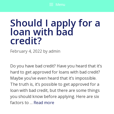
Menu
Should I apply for a
loan with bad
credit?
February 4, 2022
by
admin
Do you have bad credit? Have you heard that it’s
hard to get approved for loans with bad credit?
Maybe you’ve even heard that it’s impossible.
The truth is, it’s possible to get approved for a
loan with bad credit, but there are some things
you should know before applying. Here are six
Should
factors to …
Read more
I