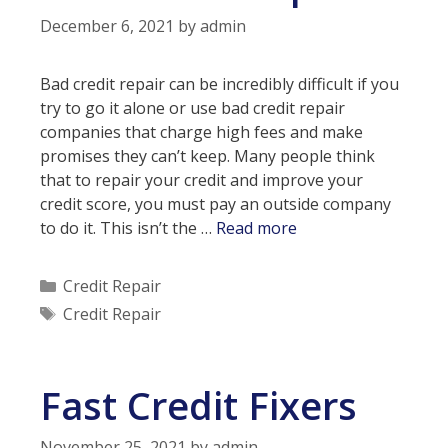
December 6, 2021
by
admin
Bad credit repair can be incredibly difficult if you
try to go it alone or use bad credit repair
companies that charge high fees and make
promises they can’t keep. Many people think
that to repair your credit and improve your
credit score, you must pay an outside company
Is
to do it. This isn’t the …
Read more
it
Possible
Categories
Credit Repair
to
Tags
Credit Repair
Repair
Your
Credit
Fast Credit Fixers
Without
Paying
for
November 25, 2021
by
admin