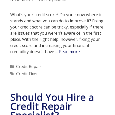
Bad
Credit
What’s your credit score? Do you know where it
Repair?
stands and what you can do to improve it? Fixing
your credit score can be tricky, especially if there
are issues that you weren’t aware of in the first
place. With the right help, however, fixing your
credit score and increasing your financial
Fast
credibility doesn’t have …
Read more
Credit
Fixers
Categories
Credit Repair
Tags
Credit Fixer
Should You Hire a
Credit Repair
Specialist?