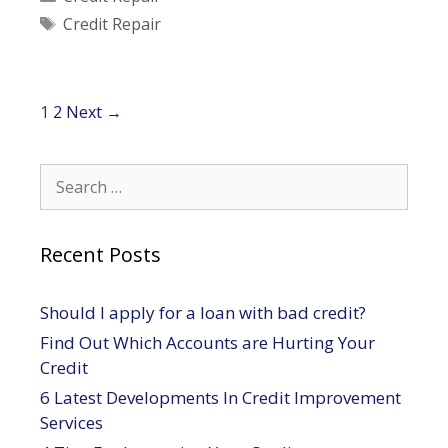
Credit
Tags
Credit Repair
Repair
Post
1
2
Next →
navigation
Search
for:
Recent Posts
Should I apply for a loan with bad credit?
Find Out Which Accounts are Hurting Your
Credit
6 Latest Developments In Credit Improvement
Services