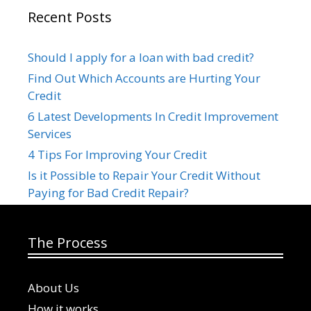
Recent Posts
Should I apply for a loan with bad credit?
Find Out Which Accounts are Hurting Your
Credit
6 Latest Developments In Credit Improvement
Services
4 Tips For Improving Your Credit
Is it Possible to Repair Your Credit Without
Paying for Bad Credit Repair?
The Process
About Us
How it works