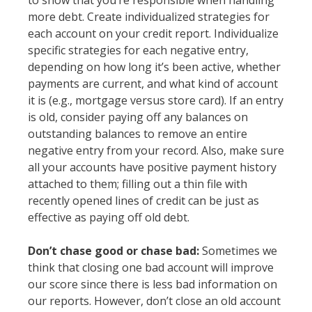
to show that you’re responsible when handling
more debt. Create individualized strategies for
each account on your credit report. Individualize
specific strategies for each negative entry,
depending on how long it’s been active, whether
payments are current, and what kind of account
it is (e.g., mortgage versus store card). If an entry
is old, consider paying off any balances on
outstanding balances to remove an entire
negative entry from your record. Also, make sure
all your accounts have positive payment history
attached to them; filling out a thin file with
recently opened lines of credit can be just as
effective as paying off old debt.
Don’t chase good or chase bad:
Sometimes we
think that closing one bad account will improve
our score since there is less bad information on
our reports. However, don’t close an old account