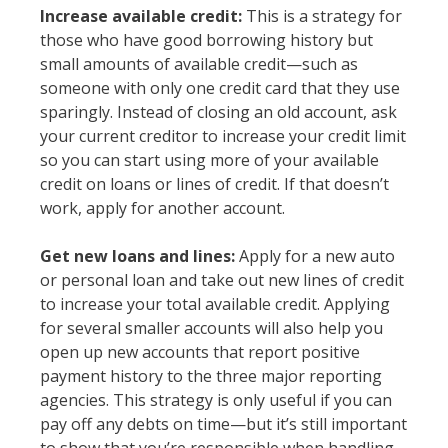
Increase available credit:
This is a strategy for
those who have good borrowing history but
small amounts of available credit—such as
someone with only one credit card that they use
sparingly. Instead of closing an old account, ask
your current creditor to increase your credit limit
so you can start using more of your available
credit on loans or lines of credit. If that doesn’t
work, apply for another account.
Get new loans and lines:
Apply for a new auto
or personal loan and take out new lines of credit
to increase your total available credit. Applying
for several smaller accounts will also help you
open up new accounts that report positive
payment history to the three major reporting
agencies. This strategy is only useful if you can
pay off any debts on time—but it’s still important