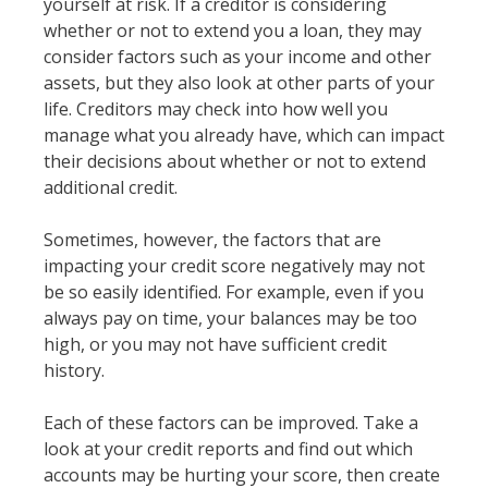
yourself at risk. If a creditor is considering
whether or not to extend you a loan, they may
consider factors such as your income and other
assets, but they also look at other parts of your
life. Creditors may check into how well you
manage what you already have, which can impact
their decisions about whether or not to extend
additional credit.
Sometimes, however, the factors that are
impacting your credit score negatively may not
be so easily identified. For example, even if you
always pay on time, your balances may be too
high, or you may not have sufficient credit
history.
Each of these factors can be improved. Take a
look at your credit reports and find out which
accounts may be hurting your score, then create