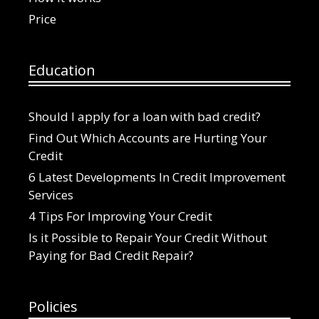
Price
Education
Should I apply for a loan with bad credit?
Find Out Which Accounts are Hurting Your
Credit
6 Latest Developments In Credit Improvement
Services
4 Tips For Improving Your Credit
Is it Possible to Repair Your Credit Without
Paying for Bad Credit Repair?
Policies