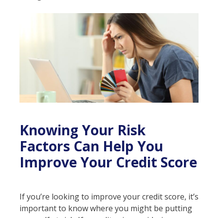
Knowing Your Risk
Factors Can Help You
Improve Your Credit Score
If you’re looking to improve your credit score, it’s
important to know where you might be putting