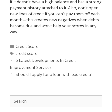
if it doesn’t have a high balance and has a strong
payment history attached to it. Also, don’t open
new lines of credit if you can’t pay them off each
month—this creates new negatives when debts
become due and won’t help your scores in any
way.
Categories
Credit Score
Tags
credit score
Post
6 Latest Developments In Credit
navigation
Improvement Services
Should I apply for a loan with bad credit?
Search
for: