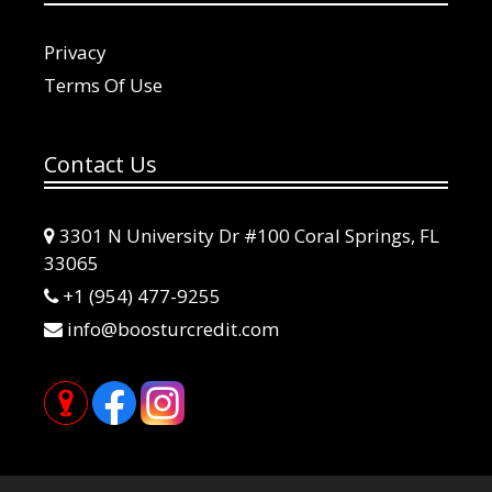
Privacy
Terms Of Use
Contact Us
3301 N University Dr #100 Coral Springs, FL
33065
+1 (954) 477-9255
info@boosturcredit.com