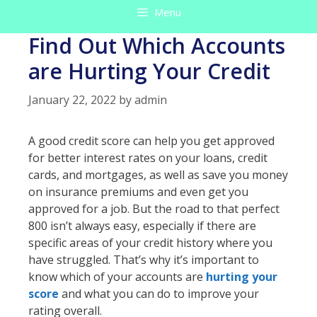
Menu
Find Out Which Accounts
are Hurting Your Credit
January 22, 2022
by
admin
A good credit score can help you get approved
for better interest rates on your loans, credit
cards, and mortgages, as well as save you money
on insurance premiums and even get you
approved for a job. But the road to that perfect
800 isn’t always easy, especially if there are
specific areas of your credit history where you
have struggled. That’s why it’s important to
know which of your accounts are
hurting your
score
and what you can do to improve your
rating overall.