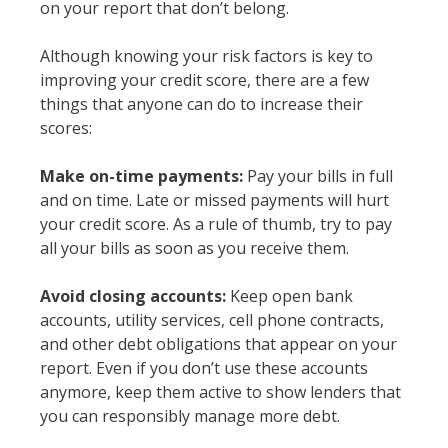
on your report that don’t belong.
Although knowing your risk factors is key to
improving your credit score, there are a few
things that anyone can do to increase their
scores:
Make on-time payments:
Pay your bills in full
and on time. Late or missed payments will hurt
your credit score. As a rule of thumb, try to pay
all your bills as soon as you receive them.
Avoid closing accounts:
Keep open bank
accounts, utility services, cell phone contracts,
and other debt obligations that appear on your
report. Even if you don’t use these accounts
anymore, keep them active to show lenders that
you can responsibly manage more debt.