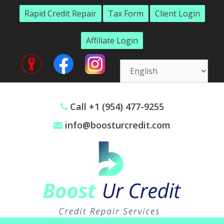
Skip
Rapid Credit Repair
Tax Form
Client Login
to
content
Affiliate Login
Call +1 (954) 477-9255
info@boosturcredit.com