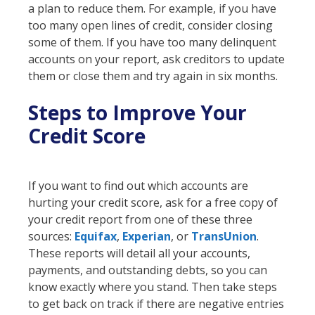
a plan to reduce them. For example, if you have
too many open lines of credit, consider closing
some of them. If you have too many delinquent
accounts on your report, ask creditors to update
them or close them and try again in six months.
Steps to Improve Your
Credit Score
If you want to find out which accounts are
hurting your credit score, ask for a free copy of
your credit report from one of these three
sources:
Equifax
,
Experian
, or
TransUnion
.
These reports will detail all your accounts,
payments, and outstanding debts, so you can
know exactly where you stand. Then take steps
to get back on track if there are negative entries